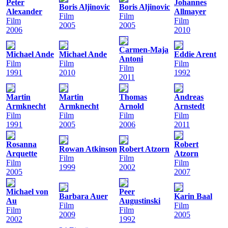
Peter
Johannes
Boris Aljinovic
Boris Aljinovic
Alexander
Allmayer
Film
Film
Film
Film
2005
2005
2006
2010
Carmen-Maja
Michael Ande
Michael Ande
Eddie Arent
Antoni
Film
Film
Film
Film
1991
2010
1992
2011
Martin
Martin
Thomas
Andreas
Armknecht
Armknecht
Arnold
Arnstedt
Film
Film
Film
Film
1991
2005
2006
2011
Rosanna
Robert
Rowan Atkinson
Robert Atzorn
Arquette
Atzorn
Film
Film
Film
Film
1999
2002
2005
2007
Michael von
Peer
Barbara Auer
Karin Baal
Au
Augustinski
Film
Film
Film
Film
2009
2005
2002
1992