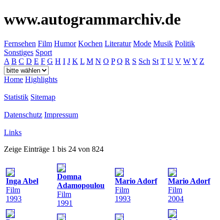
www.autogrammarchiv.de
Fernsehen
Film
Humor
Kochen
Literatur
Mode
Musik
Politik
Sonstiges
Sport
A
B
C
D
E
F
G
H
I
J
K
L
M
N
O
P
Q
R
S
Sch
St
T
U
V
W
Y
Z
Home
Highlights
Statistik
Sitemap
Datenschutz
Impressum
Links
Zeige Einträge 1 bis 24 von 824
Domna
Inga Abel
Mario Adorf
Mario Adorf
Adamopoulou
Film
Film
Film
Film
1993
1993
2004
1991